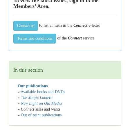
To view the latest issues, sign in to the
Members’ Area.
to list an item in the
Connect
e-letter
Contact us
of the
Connect
service
Terms and conditions
In this section
Our publications
»
Available books and DVDs
»
The Magic Lantern
»
New Light on Old Media
»
Connect
sales and wants
»
Out of print publications