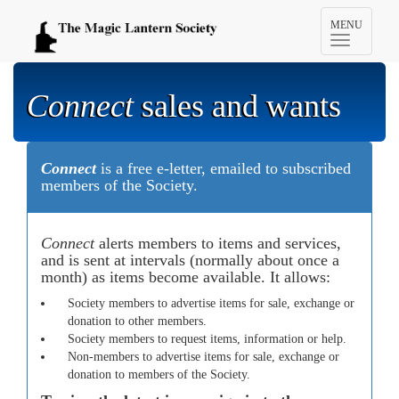
Toggle
MENU
navigation
Connect
sales and wants
Connect
is a free e-letter, emailed to subscribed
members of the Society.
Connect
alerts members to items and services,
and is sent at intervals (normally about once a
month) as items become available. It allows:
Society members to advertise items for sale, exchange or
donation to other members.
Society members to request items, information or help.
Non-members to advertise items for sale, exchange or
donation to members of the Society.