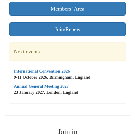
Members’ Area
Join/Renew
Next events
International Convention 2026
9-11 October 2026, Birmingham, England
Annual General Meeting 2027
23 January 2027, London, England
Join in