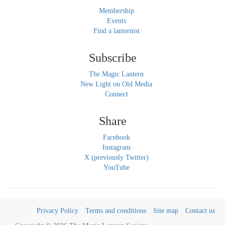
Membership
Events
Find a lanternist
Subscribe
The Magic Lantern
New Light on Old Media
Connect
Share
Facebook
Instagram
X (previously Twitter)
YouTube
Privacy Policy
Terms and conditions
Site map
Contact us