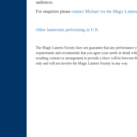
audiences.
For enquiries please
contact Michael via the Magic Lanter
Other lanternists performing in U.K.
The Magic Lantern Society does not guarantee that any performance y
requirements and recommends that you agree your needs in detail with 
resulting contract or arrangement to provide a show will be between th
only and will not involve the Magic Lantern Society in any way.