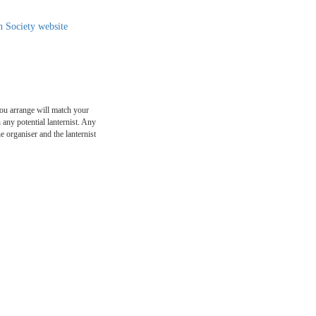
n Society website
ou arrange will match your
any potential lanternist. Any
e organiser and the lanternist