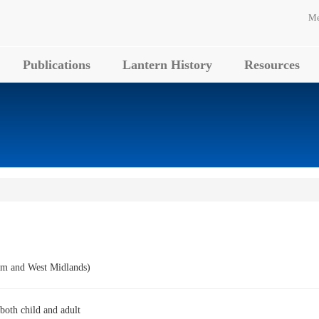
Me
Publications
Lantern History
Resources
m and West Midlands)
 both child and adult