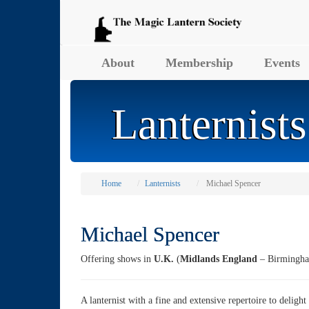
About
Membership
Events
Lanternists
Home
Lanternists
Michael Spencer
Michael Spencer
Offering shows in
U.K.
(
Midlands England
– Birmingha
A lanternist with a fine and extensive repertoire to delight