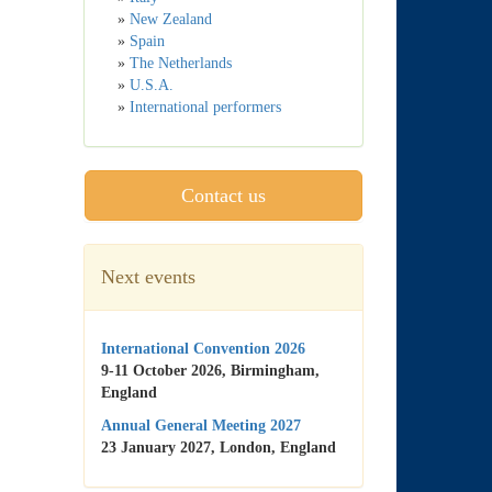
»
New Zealand
»
Spain
»
The Netherlands
»
U.S.A.
»
International performers
Contact us
Next events
International Convention 2026
9-11 October 2026, Birmingham,
England
Annual General Meeting 2027
23 January 2027, London, England