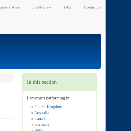
mbers’ Area
Join/Renew
FAQ
Contact us
In this section
Lanternists performing in...
»
United Kingdom
»
Australia
»
Canada
»
Germany
»
Italy