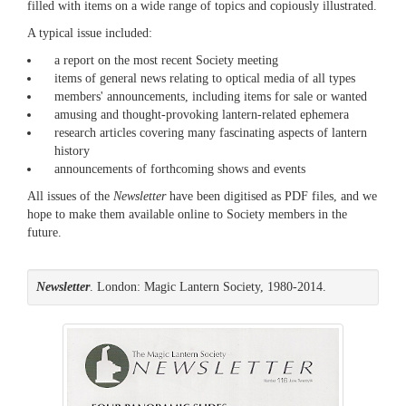
filled with items on a wide range of topics and copiously illustrated.
A typical issue included:
a report on the most recent Society meeting
items of general news relating to optical media of all types
members' announcements, including items for sale or wanted
amusing and thought-provoking lantern-related ephemera
research articles covering many fascinating aspects of lantern
history
announcements of forthcoming shows and events
All issues of the
Newsletter
have been digitised as PDF files, and we
hope to make them available online to Society members in the
future.
Newsletter
. London: Magic Lantern Society, 1980-2014.