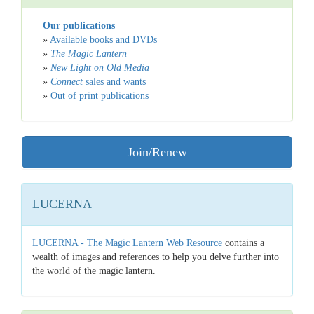
Our publications
»
Available books and DVDs
»
The Magic Lantern
»
New Light on Old Media
»
Connect
sales and wants
»
Out of print publications
Join/Renew
LUCERNA
LUCERNA - The Magic Lantern Web Resource
contains a
wealth of images and references to help you delve further into
the world of the magic lantern.