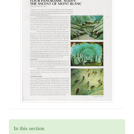
In this section