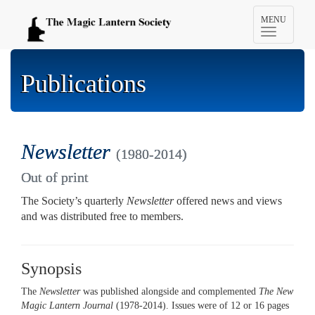
Toggle
MENU
navigation
Publications
Newsletter
(1980-2014)
Out of print
The Society’s quarterly
Newsletter
offered news and views
and was distributed free to members.
Synopsis
The
Newsletter
was published alongside and complemented
The New
Magic Lantern Journal
(1978-2014). Issues were of 12 or 16 pages