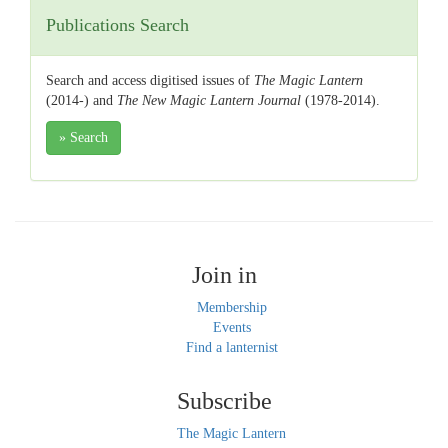
Publications Search
Search and access digitised issues of
The Magic Lantern
(2014-) and
The New Magic Lantern Journal
(1978-2014).
» Search
Join in
Membership
Events
Find a lanternist
Subscribe
The Magic Lantern